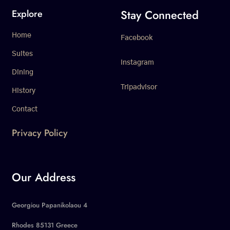
Stay Connected
Explore
Home
Facebook
Suites
Instagram
Dining
Tripadvisor
History
Contact
Privacy Policy
Our Address
Georgiou Papanikolaou 4
Rhodes 85131 Greece