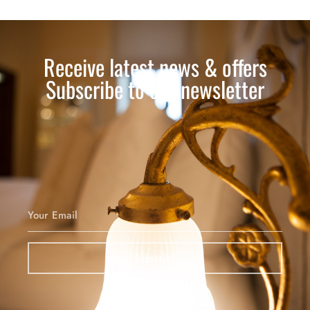
Receive latest news & offers
Subscribe to our newsletter