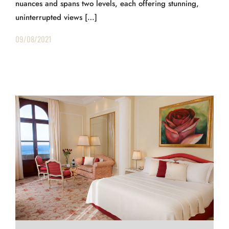
nuances and spans two levels, each offering stunning,
uninterrupted views […]
09/08/2021