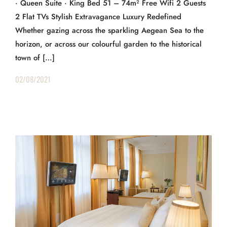
· Queen Suite · King Bed 51 – 74m² Free Wifi 2 Guests
2 Flat TVs Stylish Extravagance Luxury Redefined
Whether gazing across the sparkling Aegean Sea to the
horizon, or across our colourful garden to the historical
town of […]
02/08/2021