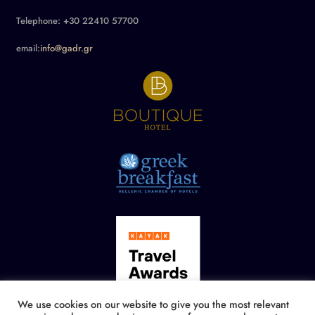
Telephone: +30 22410 57700
email:
info@gadr.gr
We use cookies on our website to give you the most relevant