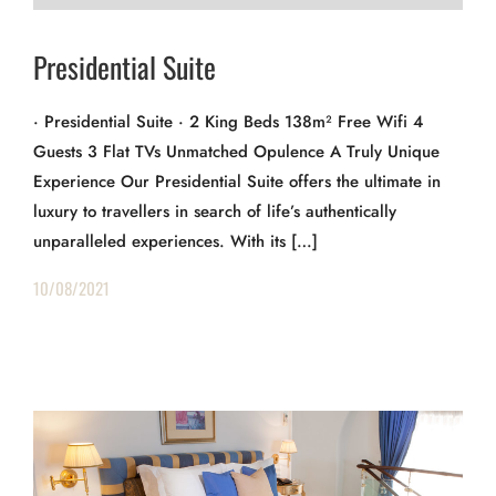
Presidential Suite
· Presidential Suite · 2 King Beds 138m² Free Wifi 4
Guests 3 Flat TVs Unmatched Opulence A Truly Unique
Experience Our Presidential Suite offers the ultimate in
luxury to travellers in search of life’s authentically
unparalleled experiences. With its […]
10/08/2021