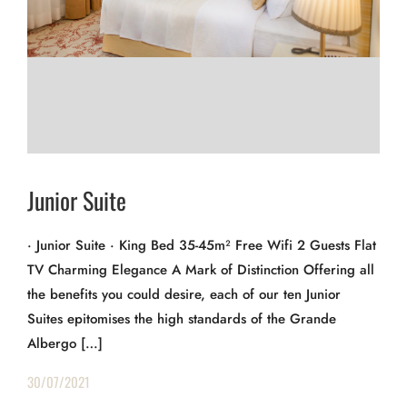
Junior Suite
· Junior Suite · King Bed 35-45m² Free Wifi 2 Guests Flat
TV Charming Elegance A Mark of Distinction Offering all
the benefits you could desire, each of our ten Junior
Suites epitomises the high standards of the Grande
Albergo […]
30/07/2021