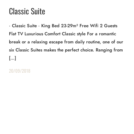
Classic Suite
· Classic Suite · King Bed 23-29m² Free Wifi 2 Guests
Flat TV Luxurious Comfort Classic style For a romantic
break or a relaxing escape from daily routine, one of our
six Classic Suites makes the perfect choice. Ranging from
[…]
20/09/2018