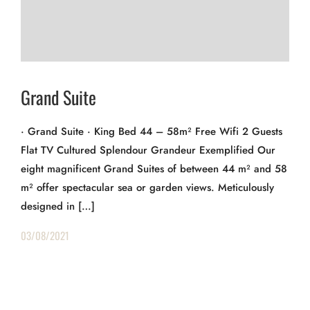
Grand Suite
· Grand Suite · King Bed 44 – 58m² Free Wifi 2 Guests
Flat TV Cultured Splendour Grandeur Exemplified Our
eight magnificent Grand Suites of between 44 m² and 58
m² offer spectacular sea or garden views. Meticulously
designed in […]
03/08/2021