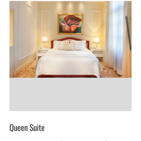
Queen Suite