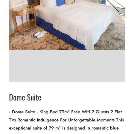
Dome Suite
· Dome Suite · King Bed 79m² Free Wifi 2 Guests 2 Flat
TVs Romantic Indulgence For Unforgettable Moments This
exceptional suite of 79 m² is designed in romantic blue