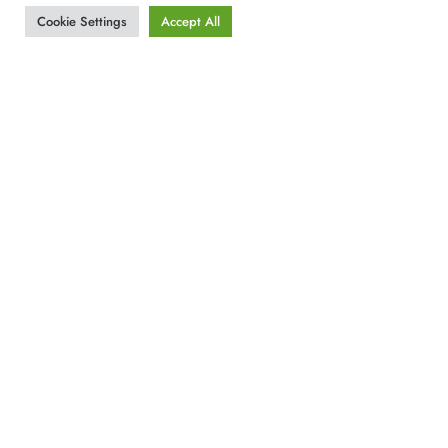
Cookie Settings
Accept All
Our Address
G. Papanikolaou 4
Rhodes – Greece , 85100
Tel.+30 22410 57700
email:
info@gadr.gr
By Car
Approximately 10 minutes from the Port
and
20 minutes from Rhodes international Airport.