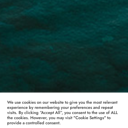
We use cookies on our website to give you the most relevant
experience by remembering your preferences and repeat
visits. By clicking “Accept All”, you consent to the use of ALL
the cookies. However, you may visit "Cookie Settings" to
provide a controlled consent.