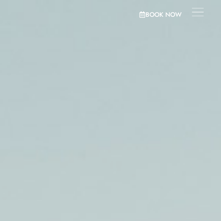
BOOK NOW