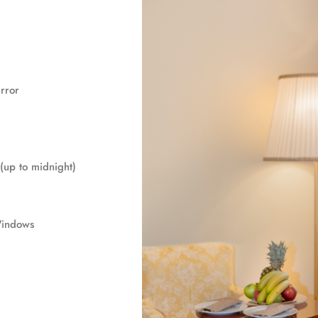
rror
(up to midnight)
Windows