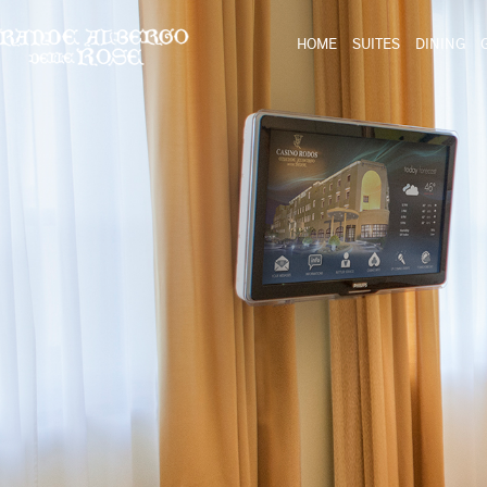
HOME
SUITES
DINING