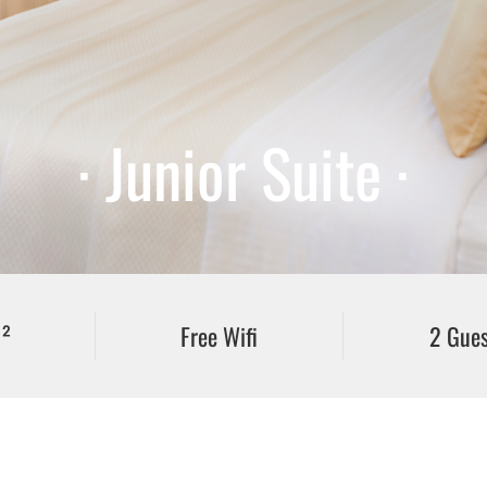
· Junior Suite ·
²
Free Wifi
2 Gues