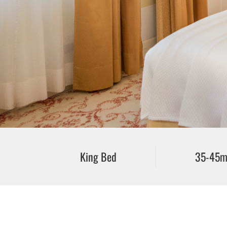
King Bed
35-45m