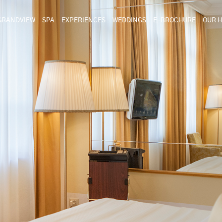
GRANDVIEW
SPA
EXPERIENCES
WEDDINGS
E-BROCHURE
OUR H