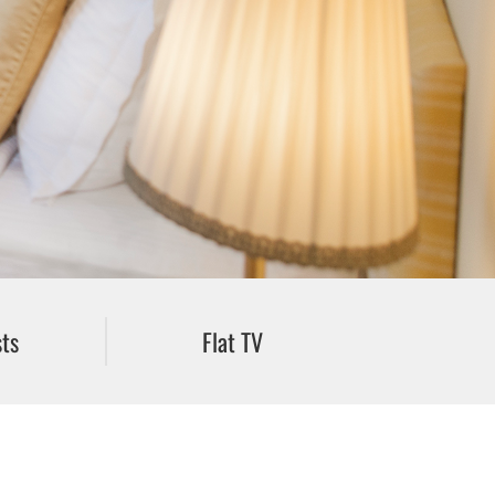
ts
Flat TV