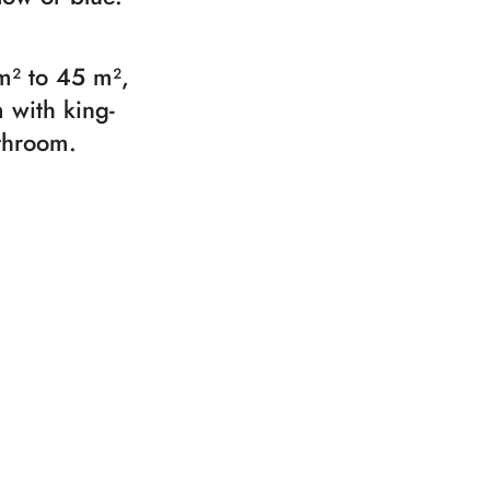
m² to 45 m²,
 with king-
athroom.