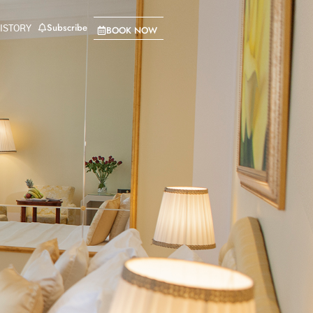
Subscribe
BOOK NOW
ISTORY