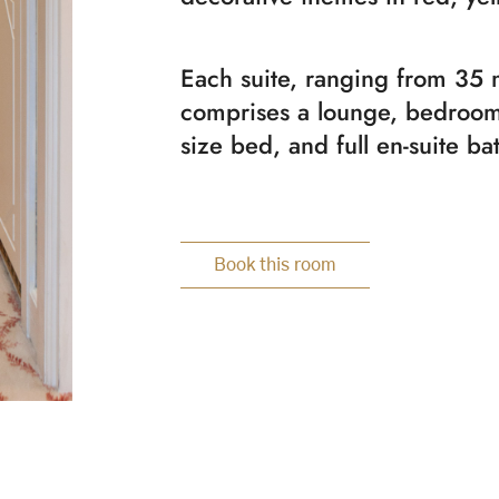
Each suite, ranging from 35 
comprises a lounge, bedroom
size bed, and full en-suite b
Book this room