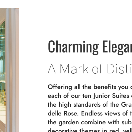
Charming Elega
A Mark of Dist
Offering all the benefits you 
each of our ten Junior Suites
the high standards of the Gr
delle Rose. Endless views of 
the garden combine with sub
decorative themes in red, yel