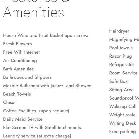
Amenities
Hairdryer
House Wine and Fruit Basket upon arrival
Magnifying Mi
Fresh Flowers
Pool towels
Free Wifi Internet
Razor Plug
Air Conditioning
Refrigerator
Bath Amenities
Room Service 
Bathrobes and Slippers
Safe Box
Marble Bathroom with Jacuzzi and Shower
Sitting Area
Beach Towels
Soundproof 
Closet
Wake-up Call
Coffee Facilities (upon request)
Weight scale
Daily Maid Service
Writing Desk
Flat Screen TV with Satellite channels
Free parking
Laundry service (at extra charge)