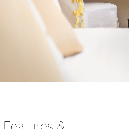
Features &