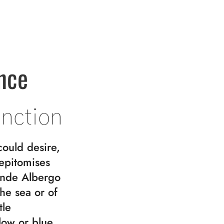
nce
inction
could desire,
 epitomises
ande Albergo
the sea or of
tle
low or blue.