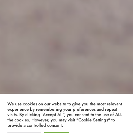
We use cookies on our website to give you the most relevant
experience by remembering your preferences and repeat
visits. By clicking “Accept All”, you consent to the use of ALL
the cookies. However, you may visit "Cookie Settings" to
provide a controlled consent.