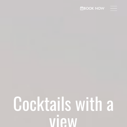
BOOK NOW
Cocktails with a
view