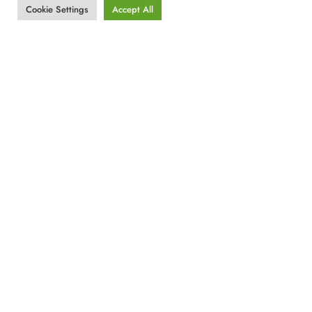
Cookie Settings
Accept All