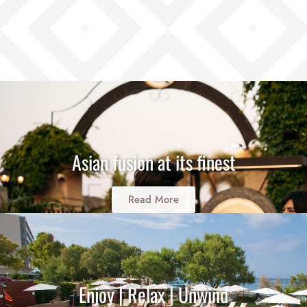
Asian fusion at its finest
Read More
Enjoy | Relax | Unwind