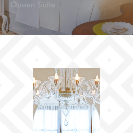
Queen Suite
PANORAMIC VIEW
Dome Honeymoon Suite
PANORAMIC VIEW
Presidential Suite