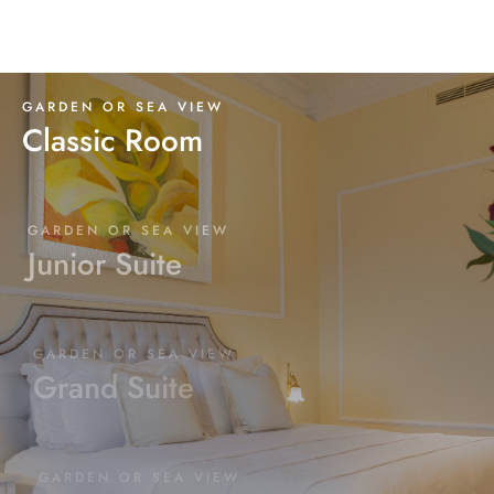
GARDEN OR SEA VIEW
Classic Room
GARDEN OR SEA VIEW
Junior Suite
GARDEN OR SEA VIEW
Grand Suite
GARDEN OR SEA VIEW