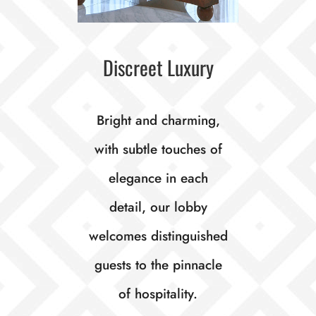
Discreet Luxury
Bright and charming,
with subtle touches of
elegance in each
detail, our lobby
welcomes distinguished
guests to the pinnacle
of hospitality.