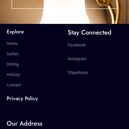
Stay Connected
Explore
Home
Facebook
Suites
Instagram
Dining
Tripadvisor
History
Contact
Privacy Policy
Our Address