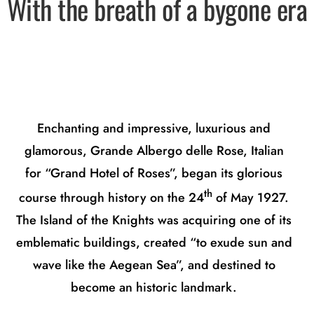
With the breath of a bygone era
Enchanting and impressive, luxurious and
glamorous, Grande Albergo delle Rose, Italian
for “Grand Hotel of Roses”, began its glorious
th
course through history on the 24
of May 1927.
The Island of the Knights was acquiring one of its
emblematic buildings, created “to exude sun and
wave like the Aegean Sea”, and destined to
become an historic landmark.