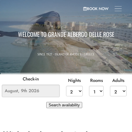
BOOK NOW
WELCOME TO GRANDE ALBERGO DELLE ROSE
SINCE 1927 - ISLAND OF RHODES - GREECE
Check-in
Nights
Rooms
Adults
Search availability