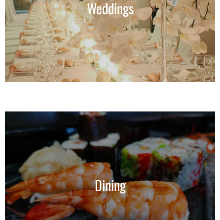
Weddings
Dining