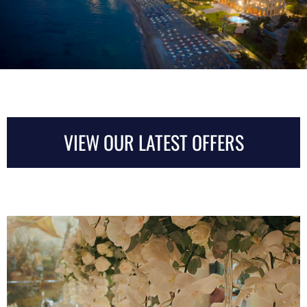
VIEW OUR LATEST OFFERS