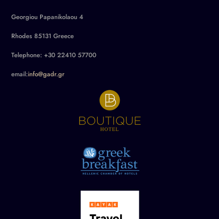
Georgiou Papanikolaou 4
Rhodes 85131 Greece
Telephone: +30 22410 57700
email:
info@gadr.gr