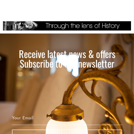
Receive latest news & offers
Subscribe to our newsletter