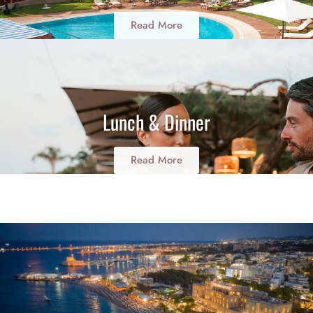
Read More
Lunch & Dinner
Read More