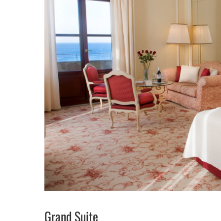
Grand Suite