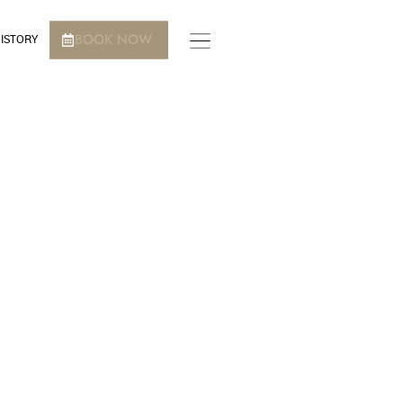
BOOK NOW
ISTORY