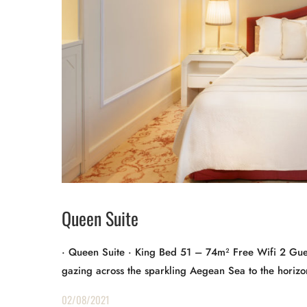
Queen Suite
· Queen Suite · King Bed 51 – 74m² Free Wifi 2 Gues
gazing across the sparkling Aegean Sea to the horizon
02/08/2021