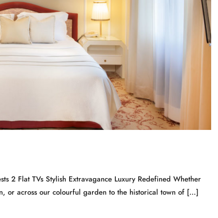
ts 2 Flat TVs Stylish Extravagance Luxury Redefined Whether
, or across our colourful garden to the historical town of […]