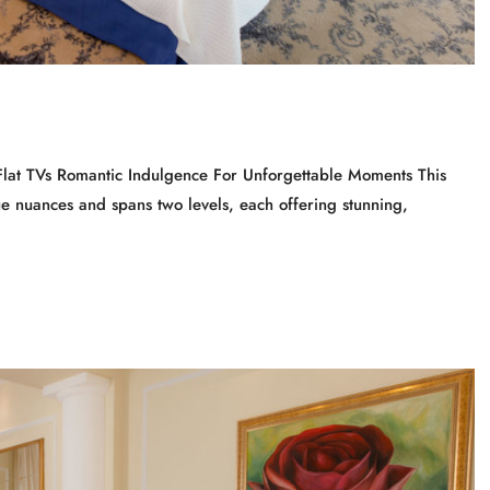
Flat TVs Romantic Indulgence For Unforgettable Moments This
ue nuances and spans two levels, each offering stunning,