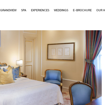
GRANDVIEW
SPA
EXPERIENCES
WEDDINGS
E-BROCHURE
OUR H