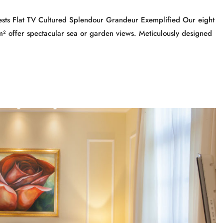
sts Flat TV Cultured Splendour Grandeur Exemplified Our eight
 offer spectacular sea or garden views. Meticulously designed