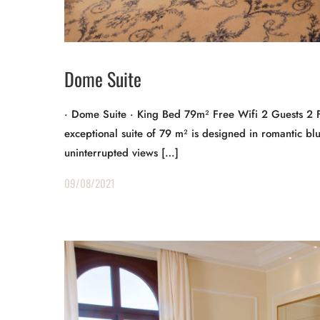
Dome Suite
· Dome Suite · King Bed 79m² Free Wifi 2 Guests 2 
exceptional suite of 79 m² is designed in romantic bl
uninterrupted views […]
09/08/2021