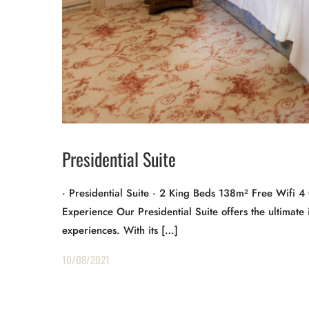
Presidential Suite
· Presidential Suite · 2 King Beds 138m² Free Wifi 
Experience Our Presidential Suite offers the ultimate in
experiences. With its […]
10/08/2021