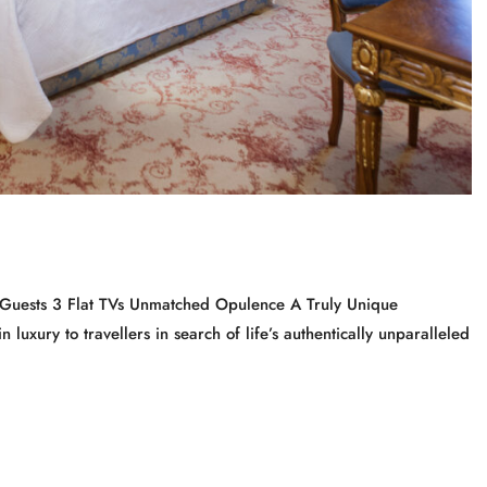
4 Guests 3 Flat TVs Unmatched Opulence A Truly Unique
 luxury to travellers in search of life’s authentically unparalleled