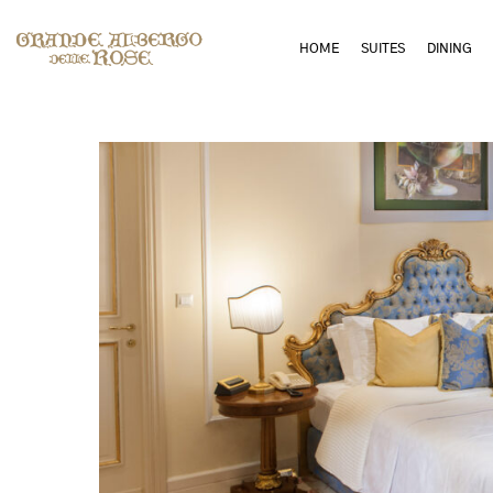
HOME
SUITES
DINING