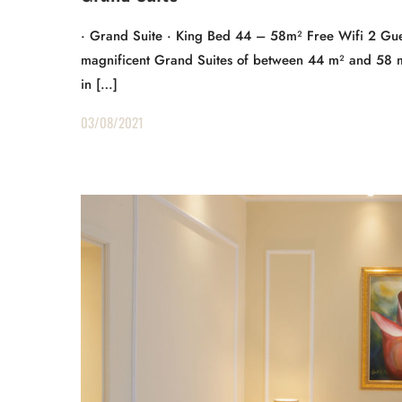
· Grand Suite · King Bed 44 – 58m² Free Wifi 2 Gue
magnificent Grand Suites of between 44 m² and 58 m²
in […]
03/08/2021