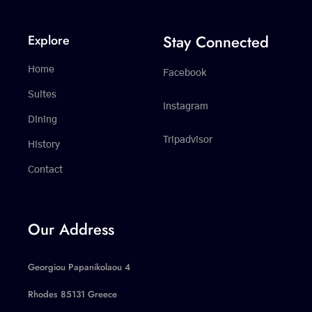
Stay Connected
Explore
Home
Facebook
Suites
Instagram
Dining
Tripadvisor
History
Contact
Our Address
Georgiou Papanikolaou 4
Rhodes 85131 Greece