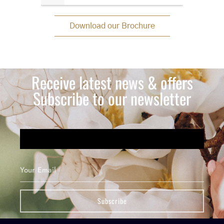
Download our Brochure
Receive latest news & offers
Subscribe to our newsletter