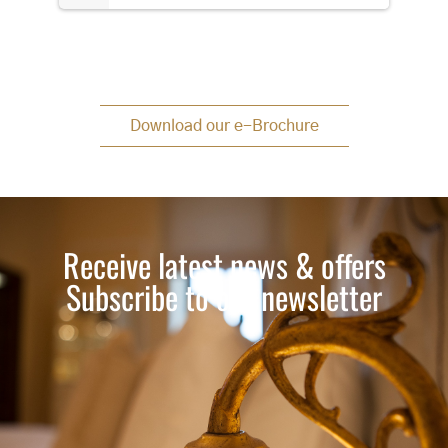
Download our e-Brochure
Receive latest news & offers
Subscribe to our newsletter