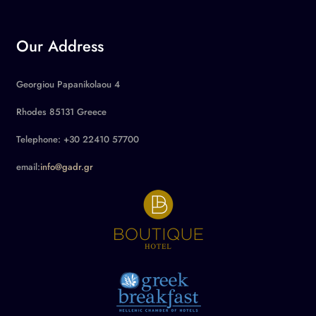
Our Address
Georgiou Papanikolaou 4
Rhodes 85131 Greece
Telephone: +30 22410 57700
email:
info@gadr.gr