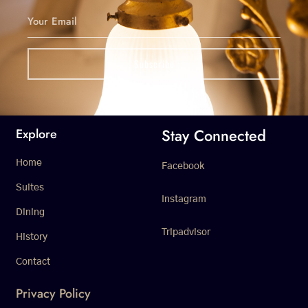
Stay Connected
Explore
Home
Facebook
Suites
Instagram
Dining
Tripadvisor
History
Contact
Privacy Policy