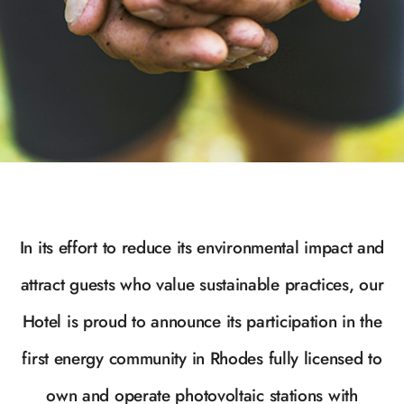
In its effort to reduce its environmental impact and
attract guests who value sustainable practices, our
Hotel is proud to announce its participation in the
first energy community in Rhodes fully licensed to
own and operate photovoltaic stations with