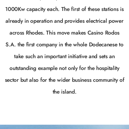
1000Kw capacity each. The first of these stations is
already in operation and provides electrical power
across Rhodes. This move makes Casino Rodos
S.A. the first company in the whole Dodecanese to
take such an important initiative and sets an
outstanding example not only for the hospitality
sector but also for the wider business community of
the island.