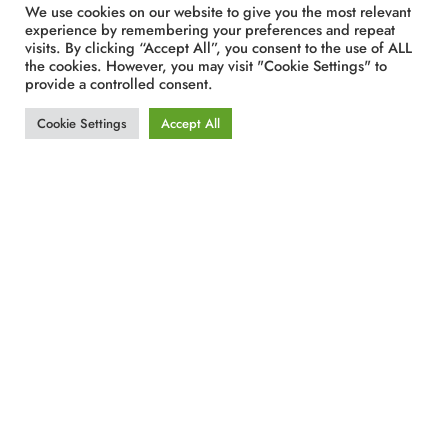
We use cookies on our website to give you the most relevant
experience by remembering your preferences and repeat
visits. By clicking “Accept All”, you consent to the use of ALL
the cookies. However, you may visit "Cookie Settings" to
provide a controlled consent.
Cookie Settings
Accept All
The energy generated by this PV station is
expected to cover 80% or more of the electrical
consumption of the Hotel, the Casino and all their
Food and Beverage outlets during the peak
season through net metering. Furthermore, the
expected overall benefit from the operation of this
solar station is the avoidance of the use of 900