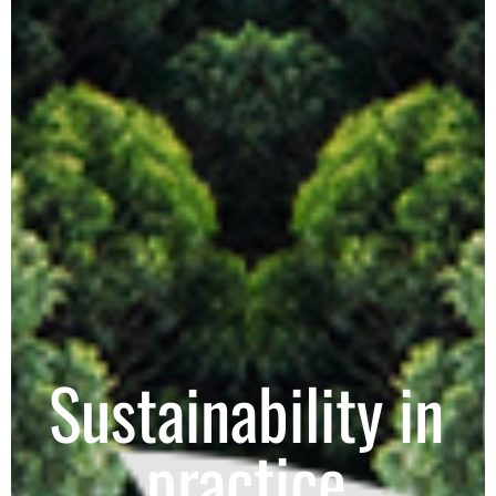
Sustainability in
practice