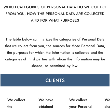
WHICH CATEGORIES OF PERSONAL DATA DO WE COLLECT
FROM YOU, HOW THE PERSONAL DATA ARE COLLECTED
AND FOR WHAT PURPOSES
The table below summarizes the categories of Personal Data
that we collect from you, the sources for those Personal Data,
the purposes for which the information is collected and the
categories of third parties with whom the information may be
shared, as permitted by law:
CLIENTS
We collect
We have
We collect
We
the
obtained
your Personal
sha