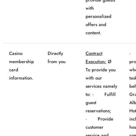
provide guests
with
personalized
offers and
content.
Casino
Directly
Contract
· 
membership
from you
Execution:
Ø
pro
card
To provide you
wh
information.
with our
tas
services namely
beh
to: · Fulfill
Gr
guest
Al
reservations;
Hot
· Provide
inc
customer
hos
service and
co