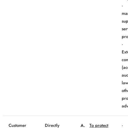
· 
mar
sup
ser
pro
Ext
con
(ac
aud
law
oth
pro
adv
Customer
Directly
A.
To protect
· 