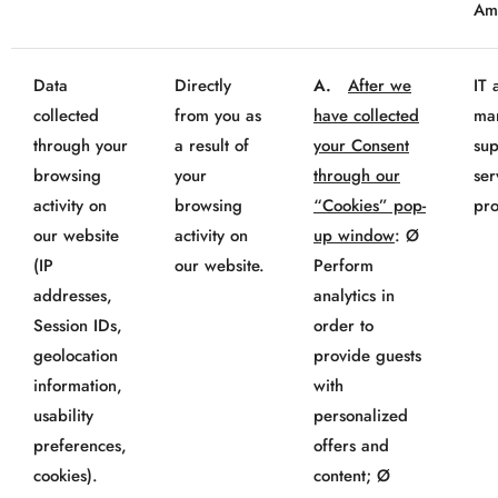
Am
Data
Directly
A.
After we
IT 
collected
from you as
have collected
mar
through your
a result of
your Consent
sup
browsing
your
through our
ser
activity on
browsing
“Cookies” pop-
pro
our website
activity on
up window
: Ø
(IP
our website.
Perform
addresses,
analytics in
Session IDs,
order to
geolocation
provide guests
information,
with
usability
personalized
preferences,
offers and
cookies).
content; Ø