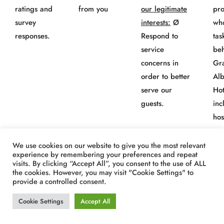
ratings and
from you
our legitimate
pro
survey
interests:
Ø
wh
responses.
Respond to
tas
service
beh
concerns in
Gr
order to better
Al
serve our
Hot
guests.
inc
hos
co
“M
We use cookies on our website to give you the most relevant
experience by remembering your preferences and repeat
Amp
visits. By clicking “Accept All”, you consent to the use of ALL
the cookies. However, you may visit "Cookie Settings" to
provide a controlled consent.
Information
Directly
B.
To protect
· 
Cookie Settings
Accept All
about a
from you
our legitimate
pro
complaint or
interests:
Ø
wh