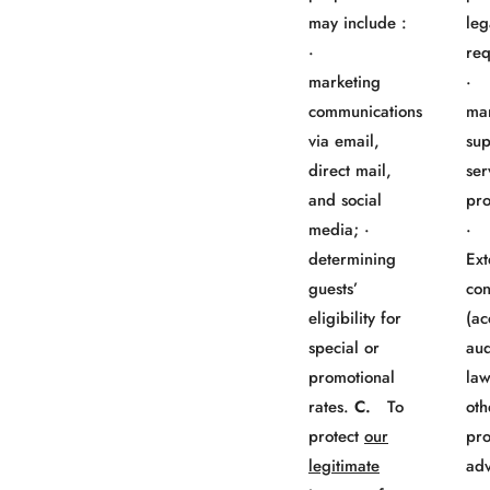
may include :
leg
·
req
marketing
· 
communications
mar
via email,
sup
direct mail,
ser
and social
pro
media; ·
determining
Ext
guests’
con
eligibility for
(ac
special or
aud
promotional
law
rates.
C.
To
oth
protect
our
pro
legitimate
adv