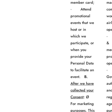
member card;
ma
· Attend
co
promotional
wo
events that we
air
host or in
ope
which we
· 
participate, or
&
when you
me
provide your
pr
Personal Data
ope
to facilitate an
event.
B.
Go
After we have
aut
collected your
an
Consent
: Ø
reg
For marketing
age
purposes. This
pur