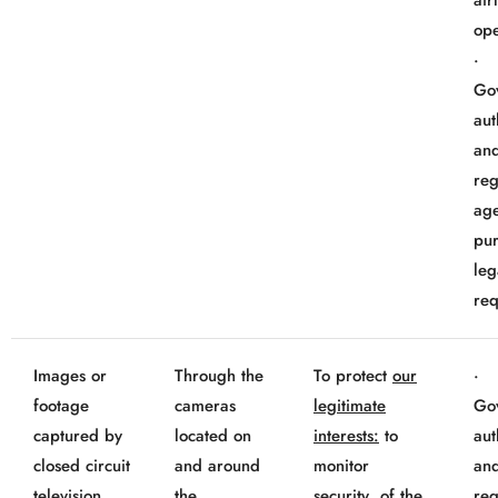
air
ope
Go
aut
an
reg
age
pur
leg
req
Images or
Through the
To protect
our
footage
cameras
legitimate
Go
captured by
located on
interests:
to
aut
closed circuit
and around
monitor
an
television
the
security of the
reg