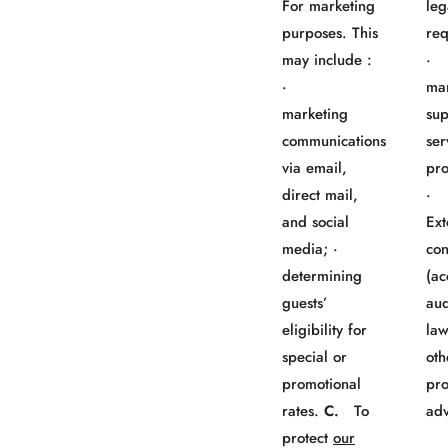
For marketing
leg
purposes. This
req
may include :
· 
·
mar
marketing
sup
communications
ser
via email,
pro
direct mail,
and social
Ext
media; ·
con
determining
(ac
guests’
aud
eligibility for
law
special or
oth
promotional
pro
rates.
C.
To
adv
protect
our