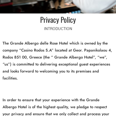
Privacy Policy
INTRODUCTION
The Grande Albergo delle Rose Hotel which is owned by the
company “Casino Rodos S.A” located at Geor. Papanikolaou 4,
Rodos 851 00, Greece (the “ Grande Albergo Hotel”, “we”,
“us”) is committed to delivering exceptional guest experiences
and looks forward to welcoming you to its premises and
facilities.
In order to ensure that your experience with the Grande
Albergo Hotel is of the highest quality, we pledge to respect
your privacy and ensure that we only collect and process your