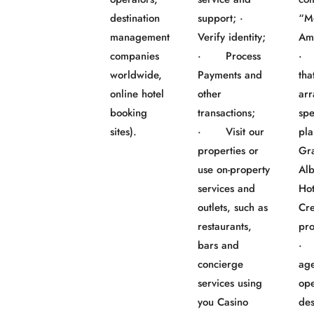
destination
support; ·
“M
management
Verify identity;
Am
companies
· Process
· 
worldwide,
Payments and
tha
online hotel
other
ar
booking
transactions;
spe
sites).
· Visit our
pla
properties or
Gr
use on-property
Al
services and
Ho
outlets, such as
Cre
restaurants,
pro
bars and
· 
concierge
age
services using
ope
you Casino
des