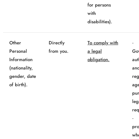
for persons
with
disabilities).
Other
Directly
To comply with
Personal
from you.
a legal
Go
Information
obligation.
aut
(nationality,
an
gender, date
reg
of birth).
age
pur
leg
req
· 
pro
wh