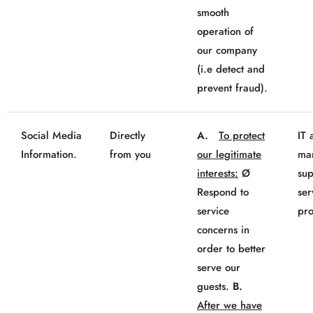
smooth
operation of
our company
(i.e detect and
prevent fraud).
Social Media
Directly
A.
To protect
IT 
Information.
from you
our legitimate
mar
interests:
Ø
sup
Respond to
ser
service
pro
concerns in
order to better
serve our
guests.
B.
After we have