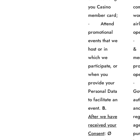
you Casino
co
member card;
wo
· Attend
air
promotional
ope
events that we
· 
host or in
&
which we
me
participate, or
pr
when you
ope
provide your
Personal Data
Go
to facilitate an
aut
event.
B.
an
After we have
reg
received your
age
Consent
: Ø
pur