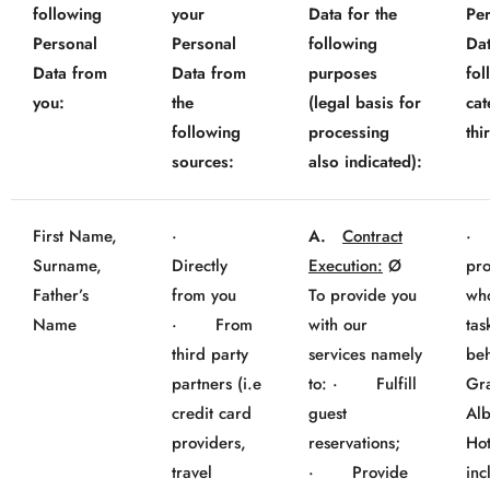
following
your
Data for the
Pe
Personal
Personal
following
Dat
Data from
Data from
purposes
fol
you:
the
(legal basis for
cat
following
processing
thi
sources:
also indicated):
First Name,
·
A.
Contract
· 
Surname,
Directly
Execution:
Ø
pro
Father’s
from you
To provide you
wh
Name
· From
with our
tas
third party
services namely
beh
partners (i.e
to: · Fulfill
Gr
credit card
guest
Al
providers,
reservations;
Hot
travel
· Provide
inc