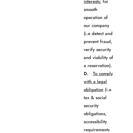
interests:
for
smooth
operation of
our company
(i.e detect and
prevent fraud,
verify security
and viability of
a reservation).
D.
To comply
with a legal
obligation
(i.e
tax & social
security
obligations,
accessibility
requirements