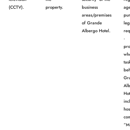
(CCTV).
property.
business
age
areas/premises
pur
of Grande
leg
Albergo Hotel.
req
· 
pro
wh
tas
beh
Gr
Al
Hot
inc
hos
co
“M