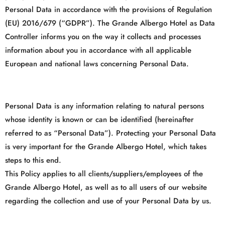
Personal Data in accordance with the provisions of Regulation
(EU) 2016/679 (“GDPR”). The Grande Albergo Hotel as Data
Controller informs you on the way it collects and processes
information about you in accordance with all applicable
European and national laws concerning Personal Data.
Personal Data is any information relating to natural persons
whose identity is known or can be identified (hereinafter
referred to as “Personal Data”). Protecting your Personal Data
is very important for the Grande Albergo Hotel, which takes
steps to this end.
This Policy applies to all clients/suppliers/employees of the
Grande Albergo Hotel, as well as to all users of our website
regarding the collection and use of your Personal Data by us.