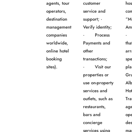
agents, tour
customer
hos
operators,
service and
co
destination
support; ·
“M
management
Verify identity;
Am
companies
· Process
· 
worldwide,
Payments and
tha
online hotel
other
ar
booking
transactions;
spe
sites).
· Visit our
pla
properties or
Gr
use on-property
Al
services and
Ho
outlets, such as
Tra
restaurants,
age
bars and
ope
concierge
des
services using
ma