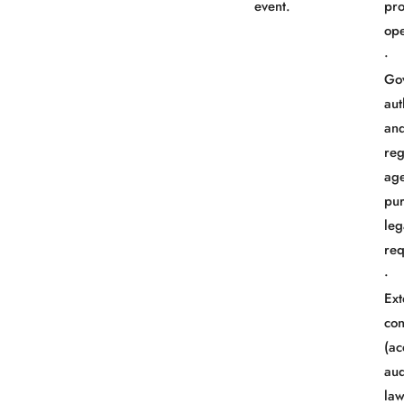
event.
pr
ope
Go
aut
an
reg
age
pur
leg
req
Ext
con
(ac
aud
law