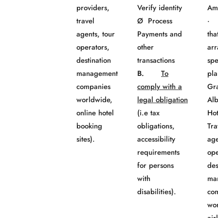
providers,
Verify identity
Am
travel
Ø Process
· 
agents, tour
Payments and
tha
operators,
other
ar
destination
transactions
spe
management
B.
To
pla
companies
comply with a
Gr
worldwide,
legal obligation
Al
online hotel
(i.e tax
Ho
booking
obligations,
Tra
sites).
accessibility
age
requirements
ope
for persons
des
with
ma
disabilities).
co
wo