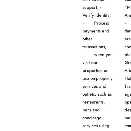
support; ·
“M
Verify identity;
Am
· Process
· 
payments and
tha
other
ar
transactions;
spe
· when you
pla
visit our
Gr
properties or
Al
use on-property
Ho
services and
Tra
outlets, such as
age
restaurants,
ope
bars and
des
concierge
ma
services using
co