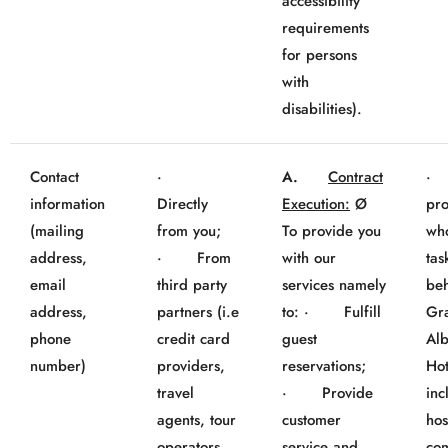
accessibility
requirements
for persons
with
disabilities).
Contact
·
A.
Contract
· 
information
Directly
Execution:
Ø
pro
(mailing
from you;
To provide you
wh
address,
· From
with our
tas
email
third party
services namely
beh
address,
partners (i.e
to: · Fulfill
Gr
phone
credit card
guest
Al
number)
providers,
reservations;
Hot
travel
· Provide
inc
agents, tour
customer
hos
operators,
service and
co