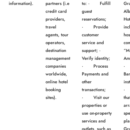
information).
partners (i.e
to: · Fulfill
Gr
credit card
guest
Al
providers,
reservations;
Hot
travel
· Provide
inc
agents, tour
customer
hos
operators,
service and
co
destination
support; ·
“M
management
Verify identity;
Am
companies
· Process
worldwide,
Payments and
Ba
online hotel
other
ins
booking
transactions;
· 
sites).
· Visit our
tha
properties or
ar
use on-property
spe
services and
pla
outlets, such as
Gr