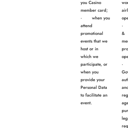
you Casino
wo
member card;
air
· when you
ope
attend
· 
promotional
&
events that we
me
host or in
pr
which we
ope
participate, or
when you
Go
provide your
aut
Personal Data
an
to facilitate an
reg
event.
age
pur
leg
req