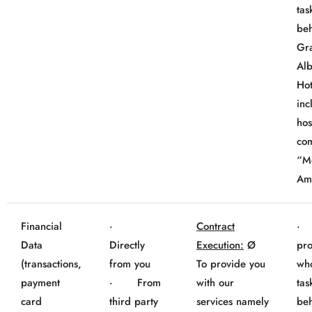
tas
beh
Gr
Al
Hot
inc
hos
co
“M
Am
Financial
·
Contract
· 
Data
Directly
Execution:
Ø
pro
(transactions,
from you
To provide you
wh
payment
· From
with our
tas
card
third party
services namely
beh