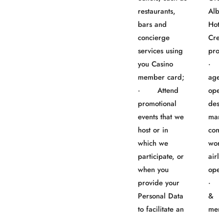
restaurants,
Al
bars and
Ho
concierge
Cre
services using
pro
you Casino
· 
member card;
age
· Attend
ope
promotional
des
events that we
ma
host or in
co
which we
wo
participate, or
air
when you
ope
provide your
· 
Personal Data
&
to facilitate an
me