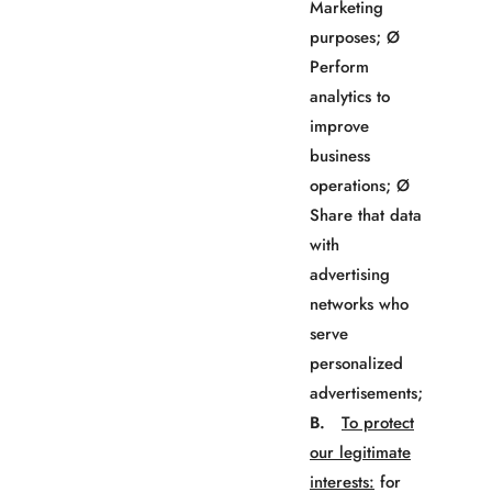
Marketing
purposes; Ø
Perform
analytics to
improve
business
operations; Ø
Share that data
with
advertising
networks who
serve
personalized
advertisements;
B.
To protect
our legitimate
interests:
for