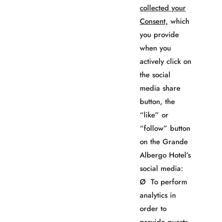
collected your
Consent,
which
you provide
when you
actively click on
the social
media share
button, the
“like” or
“follow” button
on the Grande
Albergo Hotel’s
social media:
Ø To perform
analytics in
order to