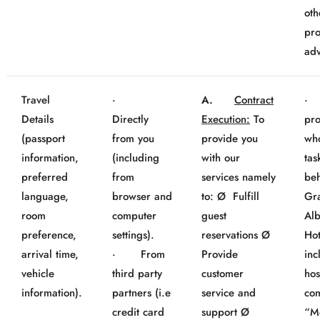
oth
pro
adv
Travel
·
A.
Contract
· 
Details
Directly
Execution:
To
pro
(passport
from you
provide you
wh
information,
(including
with our
tas
preferred
from
services namely
beh
language,
browser and
to: Ø Fulfill
Gr
room
computer
guest
Al
preference,
settings).
reservations Ø
Hot
arrival time,
· From
Provide
inc
vehicle
third party
customer
hos
information).
partners (i.e
service and
co
credit card
support Ø
“M