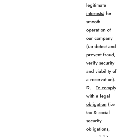
legitimate
interests:
for
smooth
operation of
our company
(i.e detect and
prevent fraud,
verify security
and viability of
a reservation).
D.
To comply
with a legal
obligation
(i.e
tax & social
security
obligations,