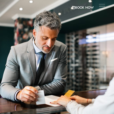
BOOK NOW