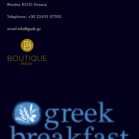
Rhodes 85131 Greece
Telephone: +30 22410 57700
email:
info@gadr.gr