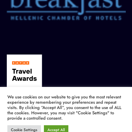
We use cookies on our website to give you the most relevant
experience by remembering your preferences and repeat
visits. By clicking “Accept All”, you consent to the use of ALL
the cookies. However, you may visit "Cookie Settings" to
provide a controlled consent.
Cookie Settings
Accept All