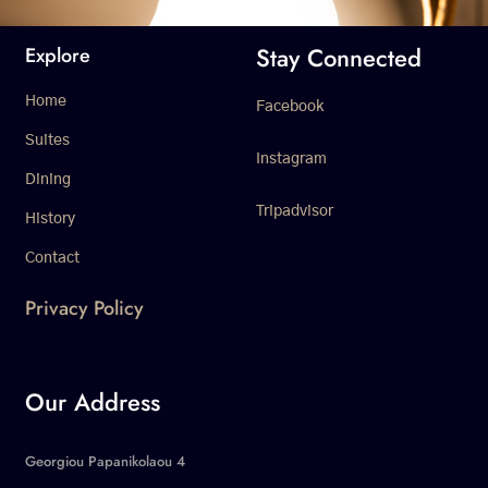
Stay Connected
Explore
Home
Facebook
Suites
Instagram
Dining
Tripadvisor
History
Contact
Privacy Policy
Our Address
Georgiou Papanikolaou 4