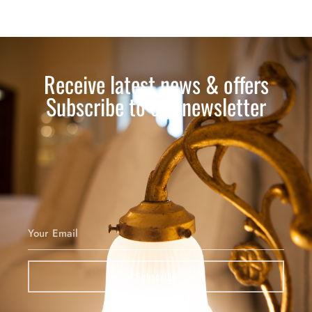
Receive latest news & offers
Subscribe to our newsletter