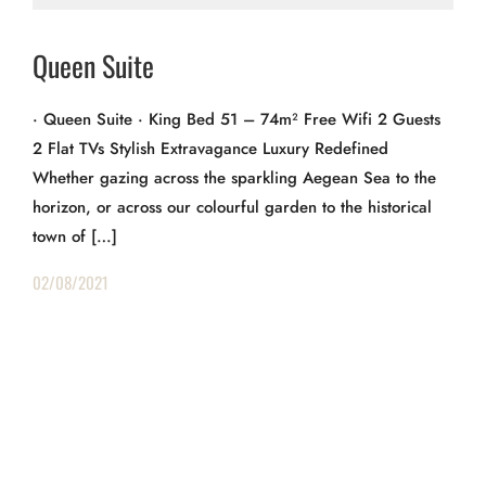
Queen Suite
· Queen Suite · King Bed 51 – 74m² Free Wifi 2 Guests
2 Flat TVs Stylish Extravagance Luxury Redefined
Whether gazing across the sparkling Aegean Sea to the
horizon, or across our colourful garden to the historical
town of […]
02/08/2021