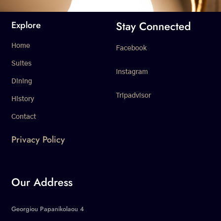
Stay Connected
Explore
Home
Facebook
Suites
Instagram
Dining
Tripadvisor
History
Contact
Privacy Policy
Our Address
Georgiou Papanikolaou 4