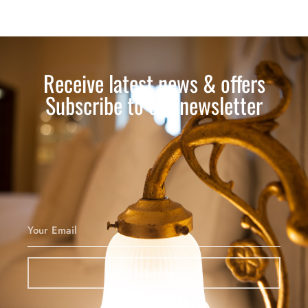
Receive latest news & offers
Subscribe to our newsletter