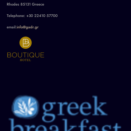
Rhodes 85131 Greece
Telephone: +30 22410 57700
email:
info@gadr.gr