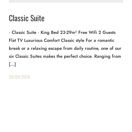
Classic Suite
· Classic Suite · King Bed 23-29m² Free Wifi 2 Guests
Flat TV Luxurious Comfort Classic style For a romantic
break or a relaxing escape from daily routine, one of our
six Classic Suites makes the perfect choice. Ranging from
[…]
20/09/2018