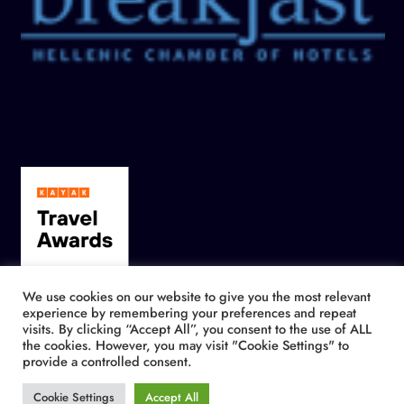
We use cookies on our website to give you the most relevant
experience by remembering your preferences and repeat
visits. By clicking “Accept All”, you consent to the use of ALL
the cookies. However, you may visit "Cookie Settings" to
provide a controlled consent.
Cookie Settings
Accept All